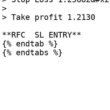
>

> Take profit 1.2130

**RFC  SL ENTRY**

{% endtab %}
