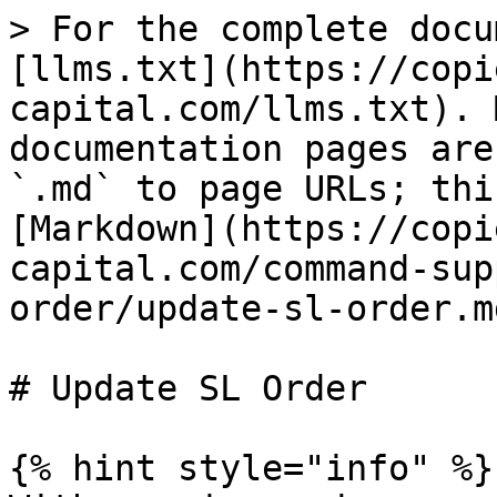
> For the complete docu
[llms.txt](https://copi
capital.com/llms.txt). 
documentation pages are
`.md` to page URLs; thi
[Markdown](https://copi
capital.com/command-sup
order/update-sl-order.md
# Update SL Order

{% hint style="info" %}
