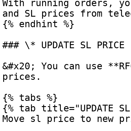
With running orders, yo
and SL prices from teleg
{% endhint %}

### \* UPDATE SL PRICE

&#x20; You can use **RF
prices.

{% tabs %}

{% tab title="UPDATE SL
Move sl price to new pr