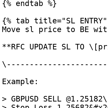
{% endtab %}

{% tab title="SL ENTRY" 
Move sl price to BE wit
**RFC UPDATE SL TO \[pr
\----------------------
Example:

> GBPUSD SELL @1.25182\

> Stop Loss 1.25682&#x20