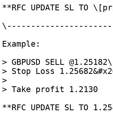
**RFC UPDATE SL TO \[pr
\----------------------
Example:

> GBPUSD SELL @1.25182\

> Stop Loss 1.25682&#x20
>

> Take profit 1.2130

**RFC UPDATE SL TO 1.25